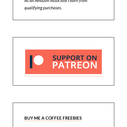
As an Amazon Associate I earn from
qualifying purchases.
BUY ME A COFFEE FREEBIES