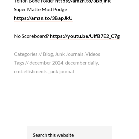
Teflon Bone Folder
https://amzn.to/3BbjlnR
Super Matte Mod Podge
https://amzn.to/3BapJkU
No Scoreboard?
https://youtu.be/UIfB7E2_C7g
Categories //
Blog
,
Junk Journals
,
Videos
Tags //
december 2024
,
december daily
,
embellishments
,
junk journal