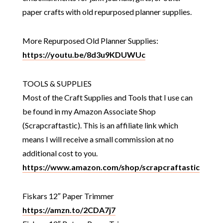
paper crafts with old repurposed planner supplies.
More Repurposed Old Planner Supplies:
https://youtu.be/8d3u9KDUWUc
TOOLS & SUPPLIES
Most of the Craft Supplies and Tools that I use can
be found in my Amazon Associate Shop
(Scrapcraftastic). This is an affiliate link which
means I will receive a small commission at no
additional cost to you.
https://www.amazon.com/shop/scrapcraftastic
Fiskars 12″ Paper Trimmer
https://amzn.to/2CDA7j7