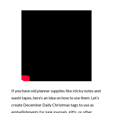
If you have old planner supplies like sticky notes and
washi tapes, here’s an idea on how to use them. Let’s
create December Daily Christmas tags to use as
embellishments for junk journals, gifts, or other