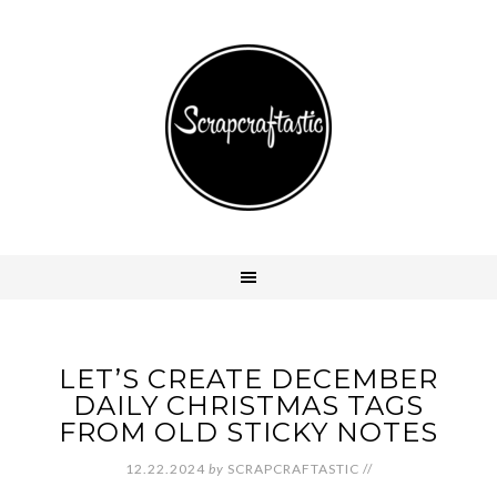
LET’S CREATE DECEMBER
DAILY CHRISTMAS TAGS
FROM OLD STICKY NOTES
12.22.2024
by
SCRAPCRAFTASTIC
//