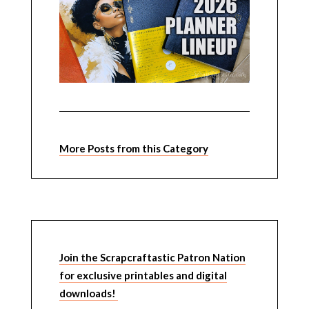
More Posts from this Category
Join the Scrapcraftastic Patron Nation
for exclusive printables and digital
downloads!