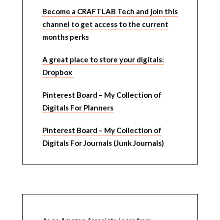
Become a CRAFTLAB Tech and join this
channel to get access to the current
months perks
A great place to store your digitals:
Dropbox
Pinterest Board – My Collection of
Digitals For Planners
Pinterest Board – My Collection of
Digitals For Journals (Junk Journals)