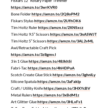
Fiskars 12″ Rotary Paper Trimmer
https://amzn.to/3wrKVR0
Bone Folder
https://amzn.to/2Q8oPM2
Fiskars Stylus
https://amzn.to/2UfhOK6
Tim Holtz Ruler
https://amzn.to/2XNSxcz
Tim Holtz 9.5″ Scissors
https://amzn.to/3nASWJT
Tim Holtz 5″ Scissors
https://amzn.to/3AL2vML
Awl/Retractable Craft Pick
https://amzn.to/3z8gmvJ
3 in 1 Glue
https://amzn.to/48JkhSi
Fabri-Tac
https://amzn.to/4hHDPuA
Scotch Create Glue Stick
https://amzn.to/3ghnlLy
Silicone Spatula
https://amzn.to/3aFakIp
Craft / Utility Knife
https://amzn.to/3HXYcBV
Metal Rulers
https://amzn.to/3xBdM1z
Art Glitter Glue
https://amzn.to/3HLxFs1