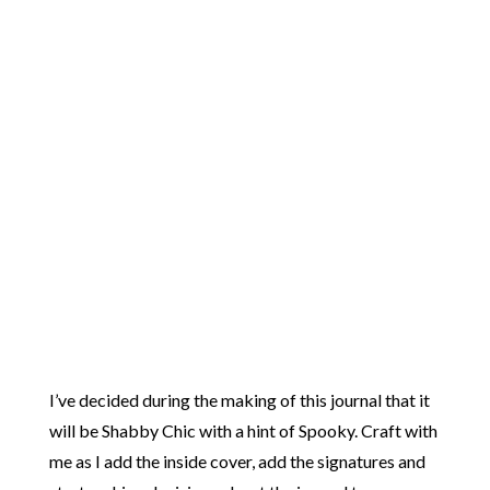
I’ve decided during the making of this journal that it
will be Shabby Chic with a hint of Spooky. Craft with
me as I add the inside cover, add the signatures and