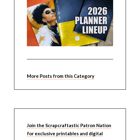
More Posts from this Category
Join the Scrapcraftastic Patron Nation
for exclusive printables and digital