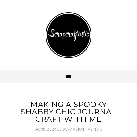
MAKING A SPOOKY
SHABBY CHIC JOURNAL
CRAFT WITH ME
06.08.2024
by
SCRAPCRAFTASTIC
//