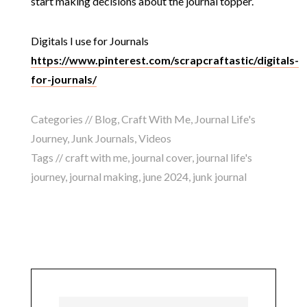
start making decisions about the journal topper.
Digitals I use for Journals
https://www.pinterest.com/scrapcraftastic/digitals-
for-journals/
Categories //
Blog
,
Craft With Me
,
Journal Life's
Journey
,
Junk Journals
,
Videos
Tags //
craft with me
,
journal cover
,
journal life's
journey
,
journal making
,
june 2024
,
junk journal