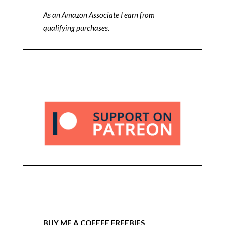
As an Amazon Associate I earn from
qualifying purchases.
BUY ME A COFFEE FREEBIES