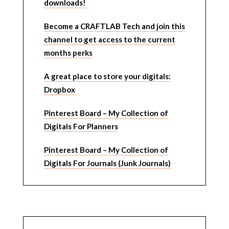
downloads!
Become a CRAFTLAB Tech and join this
channel to get access to the current
months perks
A great place to store your digitals:
Dropbox
Pinterest Board – My Collection of
Digitals For Planners
Pinterest Board – My Collection of
Digitals For Journals (Junk Journals)