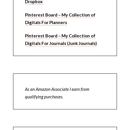
Dropbox
Pinterest Board – My Collection of
Digitals For Planners
Pinterest Board – My Collection of
Digitals For Journals (Junk Journals)
As an Amazon Associate I earn from
qualifying purchases.