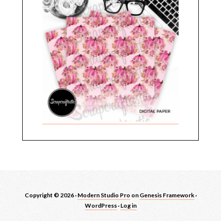
Copyright © 2026 ·
Modern Studio Pro
on
Genesis Framework
·
WordPress
·
Log in