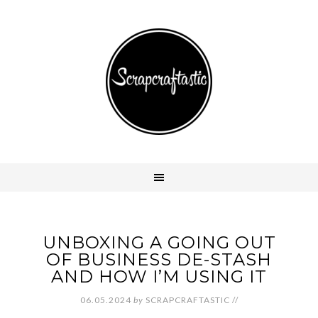
UNBOXING A GOING OUT
OF BUSINESS DE-STASH
AND HOW I’M USING IT
06.05.2024
by
SCRAPCRAFTASTIC
//