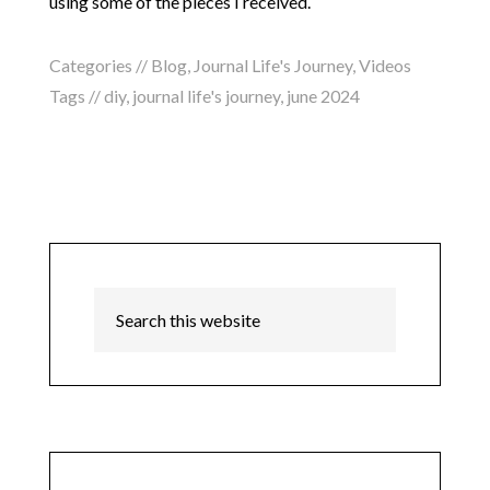
using some of the pieces I received.
Categories //
Blog
,
Journal Life's Journey
,
Videos
Tags //
diy
,
journal life's journey
,
june 2024