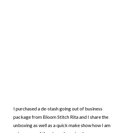
I purchased a de-stash going out of business
package from Bloom Stitch Rita and I share the
unboxing as well as a quick make show how I am