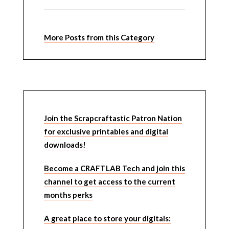
More Posts from this Category
Join the Scrapcraftastic Patron Nation
for exclusive printables and digital
downloads!
Become a CRAFTLAB Tech and join this
channel to get access to the current
months perks
A great place to store your digitals: