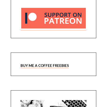
BUY ME A COFFEE FREEBIES