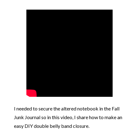
I needed to secure the altered notebook in the Fall
Junk Journal so in this video, I share how to make an
easy DIY double belly band closure.