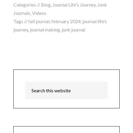
Categories //
Blog
,
Journal Life's Journey
,
Junk
Journals
,
Videos
Tags //
fall journal
,
february 2024
,
journal life's
journey
,
journal making
,
junk journal