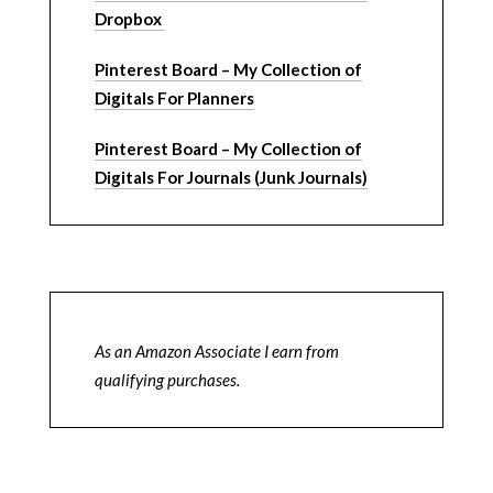
Dropbox
Pinterest Board – My Collection of
Digitals For Planners
Pinterest Board – My Collection of
Digitals For Journals (Junk Journals)
As an Amazon Associate I earn from
qualifying purchases.