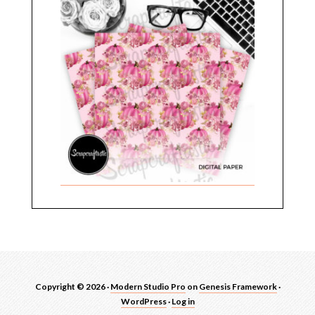
Copyright © 2026 ·
Modern Studio Pro
on
Genesis Framework
·
WordPress
·
Log in