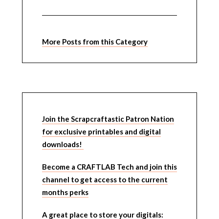
More Posts from this Category
Join the Scrapcraftastic Patron Nation
for exclusive printables and digital
downloads!
Become a CRAFTLAB Tech and join this
channel to get access to the current
months perks
A great place to store your digitals: