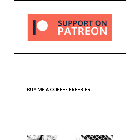
BUY ME A COFFEE FREEBIES