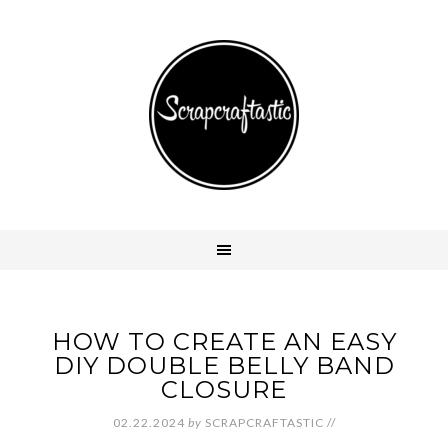
HOW TO CREATE AN EASY
DIY DOUBLE BELLY BAND
CLOSURE
02.22.2024
by
SCRAPCRAFTASTIC
//