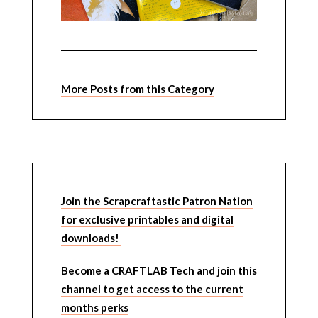
More Posts from this Category
Join the Scrapcraftastic Patron Nation
for exclusive printables and digital
downloads!
Become a CRAFTLAB Tech and join this
channel to get access to the current
months perks