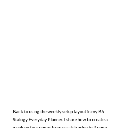
Back to using the weekly setup layout in my B6
Stalogy Everyday Planner. I share how to create a
week on four pages from scratch using half page