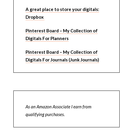
A great place to store your digitals:
Dropbox
Pinterest Board – My Collection of
Digitals For Planners
Pinterest Board – My Collection of
Digitals For Journals (Junk Journals)
As an Amazon Associate I earn from
qualifying purchases.