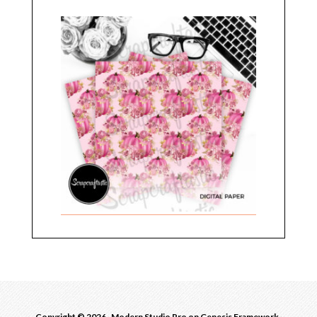
Copyright © 2026 ·
Modern Studio Pro
on
Genesis Framework
·