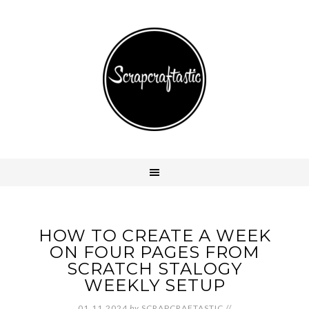
HOW TO CREATE A WEEK
ON FOUR PAGES FROM
SCRATCH STALOGY
WEEKLY SETUP
01.11.2024
by
SCRAPCRAFTASTIC
//