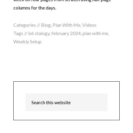
columns for the days.
Categories //
Blog
,
Plan With Me
,
Videos
Tags //
b6 stalogy
,
february 2024
,
plan with me
,
Weekly Setup