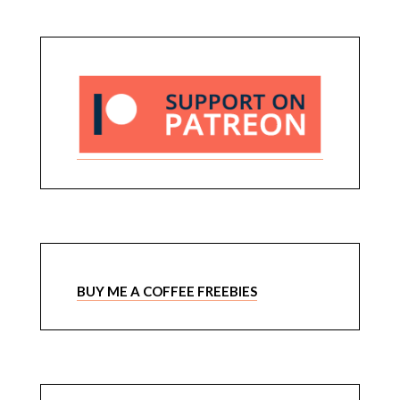
BUY ME A COFFEE FREEBIES