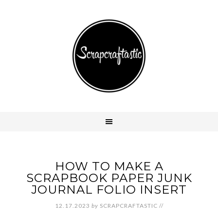
HOW TO MAKE A
SCRAPBOOK PAPER JUNK
JOURNAL FOLIO INSERT
12.17.2023
by
SCRAPCRAFTASTIC
//