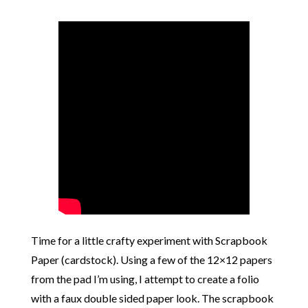
Time for a little crafty experiment with Scrapbook
Paper (cardstock). Using a few of the 12×12 papers
from the pad I’m using, I attempt to create a folio
with a faux double sided paper look. The scrapbook