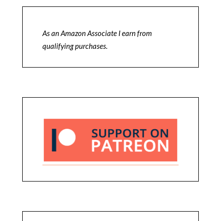
As an Amazon Associate I earn from
qualifying purchases.