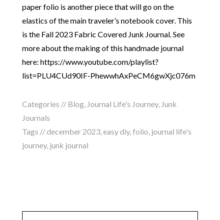
paper folio is another piece that will go on the
elastics of the main traveler’s notebook cover. This
is the Fall 2023 Fabric Covered Junk Journal. See
more about the making of this handmade journal
here: https://www.youtube.com/playlist?
list=PLU4CUd90IF-PhewwhAxPeCM6gwXjc076m
Categories //
Blog
,
Journal Life's Journey
,
Junk
Journals
Tags //
december 2023
,
easy diy
,
folio
,
journal life's
journey
,
junk journal