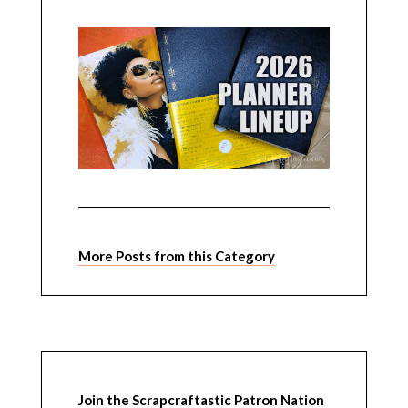
More Posts from this Category
Join the Scrapcraftastic Patron Nation