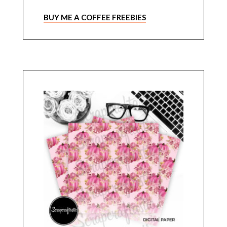
BUY ME A COFFEE FREEBIES