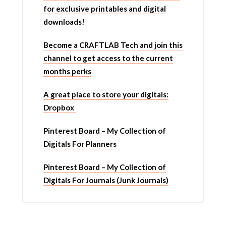
for exclusive printables and digital
downloads!
Become a CRAFTLAB Tech and join this
channel to get access to the current
months perks
A great place to store your digitals:
Dropbox
Pinterest Board – My Collection of
Digitals For Planners
Pinterest Board – My Collection of
Digitals For Journals (Junk Journals)