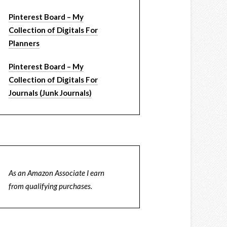
Pinterest Board – My
Collection of Digitals For
Planners
Pinterest Board – My
Collection of Digitals For
Journals (Junk Journals)
As an Amazon Associate I earn
from qualifying purchases.