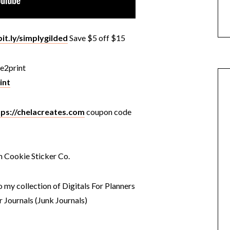
bit.ly/simplygilded
Save $5 off $15
e2print
int
tps://chelacreates.com
coupon code
m Cookie Sticker Co.
o my collection of Digitals For Planners
r Journals (Junk Journals)