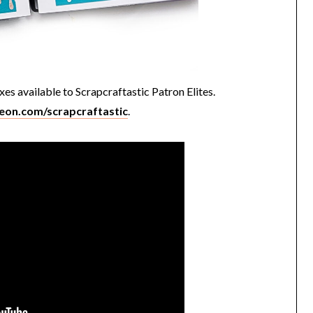
xes available to Scrapcraftastic Patron Elites.
reon.com/scrapcraftastic
.