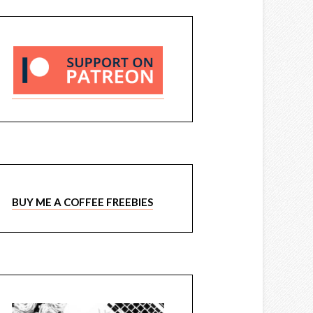
BUY ME A COFFEE FREEBIES