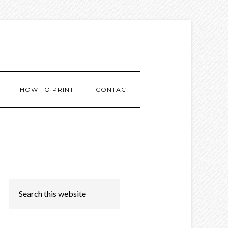
HOW TO PRINT
CONTACT