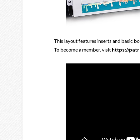
This layout features inserts and basic bo
To become a member, visit
https://pat