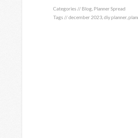
Categories //
Blog
,
Planner Spread
Tags //
december 2023
,
diy planner
,
plan