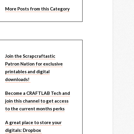
More Posts from this Category
Join the Scrapcraftastic
Patron Nation for exclusive
printables and digital
downloads!
Become a CRAFTLAB Tech and
join this channel to get access
to the current months perks
A great place to store your
digitals: Dropbox