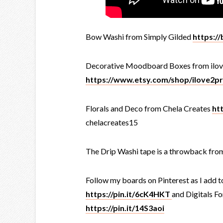
Bow Washi from Simply Gilded
https://
Decorative Moodboard Boxes from ilov
https://www.etsy.com/shop/ilove2pr
Florals and Deco from Chela Creates
ht
chelacreates15
The Drip Washi tape is a throwback fro
Follow my boards on Pinterest as I add t
https://pin.it/6cK4HKT
and Digitals Fo
https://pin.it/14S3aoi