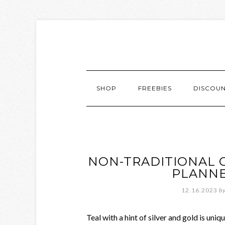
SHOP
FREEBIES
DISCOU
NON-TRADITIONAL 
PLANNE
12.16.2023
b
Teal with a hint of silver and gold is uni