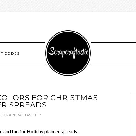
NT CODES
COLORS FOR CHRISTMAS
R SPREADS
y
SCRAPCRAFTASTIC
//
que and fun for Holiday planner spreads.