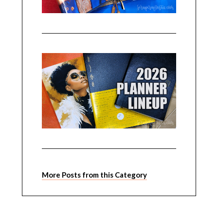
More Posts from this Category