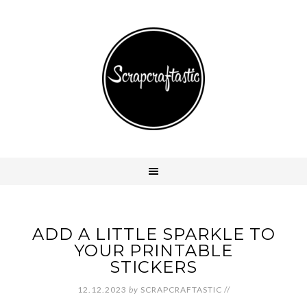
ADD A LITTLE SPARKLE TO
YOUR PRINTABLE
STICKERS
12.12.2023
by
SCRAPCRAFTASTIC
//