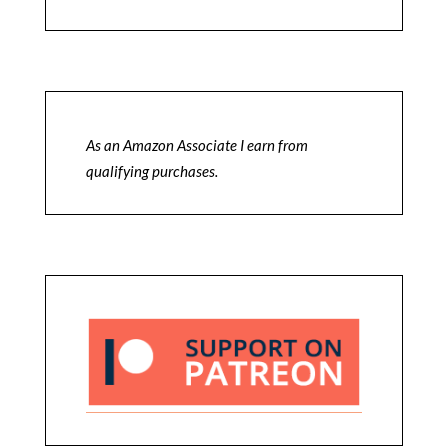
As an Amazon Associate I earn from
qualifying purchases.