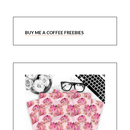
BUY ME A COFFEE FREEBIES