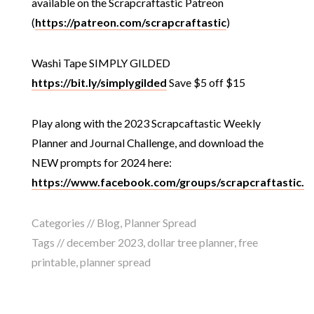
available on the Scrapcraftastic Patreon
(
https://patreon.com/scrapcraftastic
)
Washi Tape SIMPLY GILDED
https://bit.ly/simplygilded
Save $5 off $15
Play along with the 2023 Scrapcaftastic Weekly
Planner and Journal Challenge, and download the
NEW prompts for 2024 here:
https://www.facebook.com/groups/scrapcraftastic.
Categories //
Blog
,
Planner Spread
Tags //
december 2023
,
dollar tree planner
,
free
printable
,
planner spread