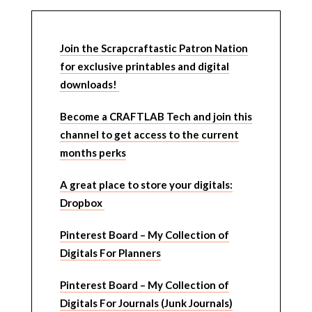
Join the Scrapcraftastic Patron Nation
for exclusive printables and digital
downloads!
Become a CRAFTLAB Tech and join this
channel to get access to the current
months perks
A great place to store your digitals:
Dropbox
Pinterest Board – My Collection of
Digitals For Planners
Pinterest Board – My Collection of
Digitals For Journals (Junk Journals)