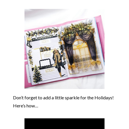
Don’t forget to add a little sparkle for the Holidays!
Here’s how…