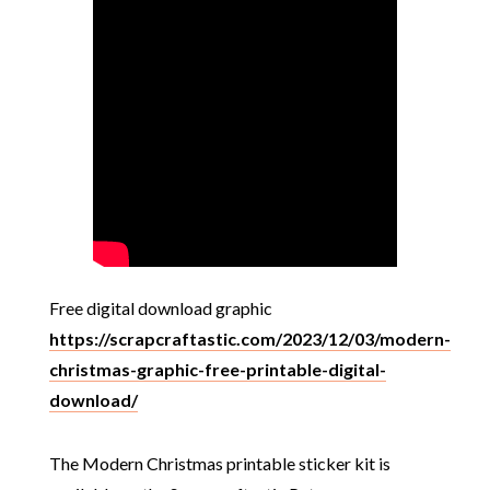
Free digital download graphic
https://scrapcraftastic.com/2023/12/03/modern-
christmas-graphic-free-printable-digital-
download/
The Modern Christmas printable sticker kit is