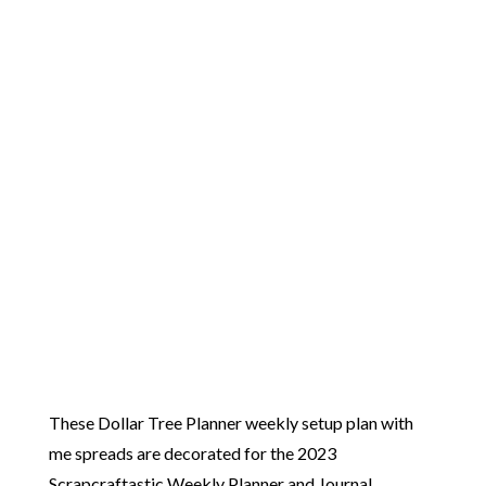
These Dollar Tree Planner weekly setup plan with
me spreads are decorated for the 2023
Scrapcraftastic Weekly Planner and Journal