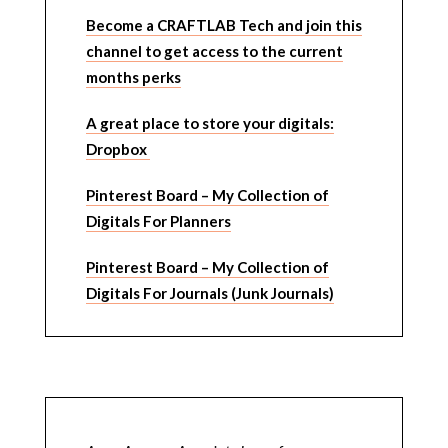
Become a CRAFTLAB Tech and join this
channel to get access to the current
months perks
A great place to store your digitals:
Dropbox
Pinterest Board – My Collection of
Digitals For Planners
Pinterest Board – My Collection of
Digitals For Journals (Junk Journals)