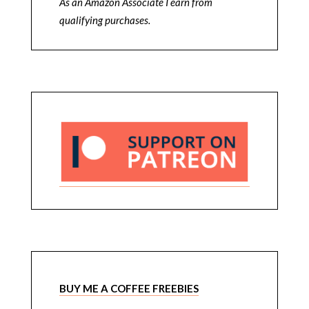
As an Amazon Associate I earn from
qualifying purchases.
BUY ME A COFFEE FREEBIES