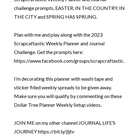
challenge prompts, EASTER, IN THE COUNTRY, IN
THE CITY and SPRING HAS SPRUNG.
Plan with me and play along with the 2023
Scrapcaftastic Weekly Planner and Journal
Challenge. Get the prompts here:
https://www.facebook.com/groups/scrapcraftastic.
I’m decorating this planner with washi tape and
sticker filled weekly spreads to be given away.
Make sure you will qualify by commenting on these
Dollar Tree Planner Weekly Setup videos.
JOIN ME on my other channel JOURNAL LIFE’S
JOURNEY https://bit.ly/jljtv