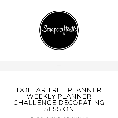
DOLLAR TREE PLANNER
WEEKLY PLANNER
CHALLENGE DECORATING
SESSION
04.16.2023
by
SCRAPCRAFTASTIC
//