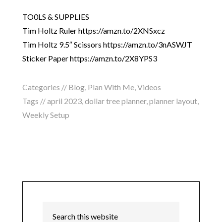
TO0LS & SUPPLIES
Tim Holtz Ruler https://amzn.to/2XNSxcz
Tim Holtz 9.5″ Scissors https://amzn.to/3nASWJT
Sticker Paper https://amzn.to/2X8YPS3
Categories //
Blog
,
Plan With Me
,
Videos
Tags //
april 2023
,
dollar tree planner
,
planner layout
,
Weekly Setup