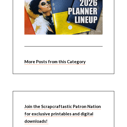
More Posts from this Category
Join the Scrapcraftastic Patron Nation
for exclusive printables and digital
downloads!