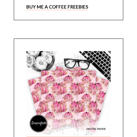
BUY ME A COFFEE FREEBIES