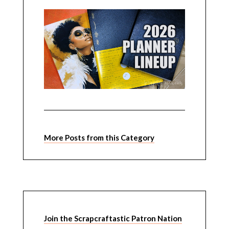
More Posts from this Category
Join the Scrapcraftastic Patron Nation