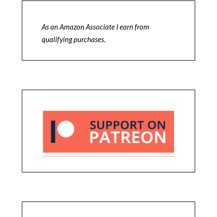
As an Amazon Associate I earn from
qualifying purchases.