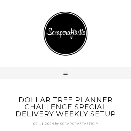
DOLLAR TREE PLANNER
CHALLENGE SPECIAL
DELIVERY WEEKLY SETUP
02.11.2024
by
SCRAPCRAFTASTIC
//