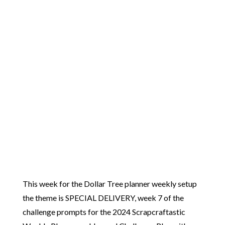
This week for the Dollar Tree planner weekly setup
the theme is SPECIAL DELIVERY, week 7 of the
challenge prompts for the 2024 Scrapcraftastic