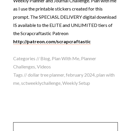
Weekly Planner and Journal Challenge. Plan with me
as I use the printable stickers created for this
prompt. The SPECIASL DELIVERY digital download
IS available to the ELITE and UNLIMITED tiers of
the Scrapcraftastic Patreon
http://patreon.com/scrapcraftastic
Categories //
Blog
,
Plan With Me
,
Planner
Challenges
,
Videos
Tags //
dollar tree planner
,
february 2024
,
plan with
me
,
sctweeklychallenge
,
Weekly Setup