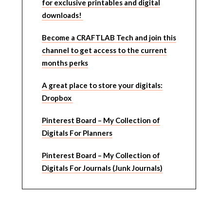
for exclusive printables and digital
downloads!
Become a CRAFTLAB Tech and join this
channel to get access to the current
months perks
A great place to store your digitals:
Dropbox
Pinterest Board – My Collection of
Digitals For Planners
Pinterest Board – My Collection of
Digitals For Journals (Junk Journals)